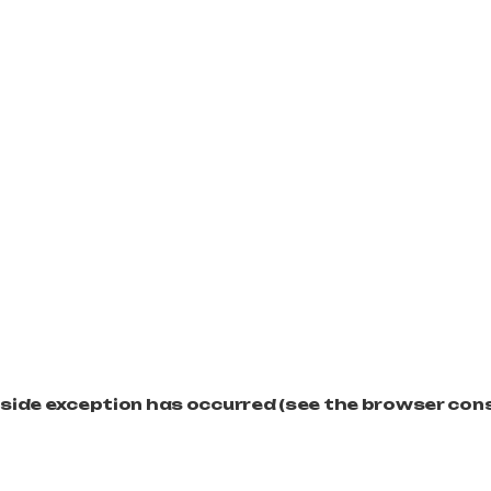
t-side exception has occurred (see the browser con