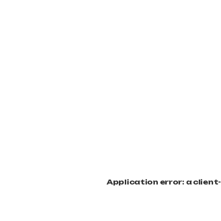
Application error: a clien