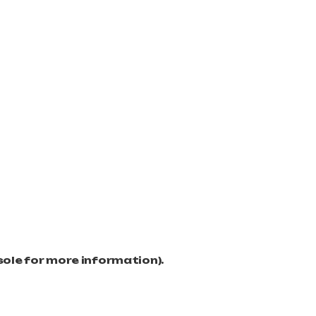
sole for more information)
.